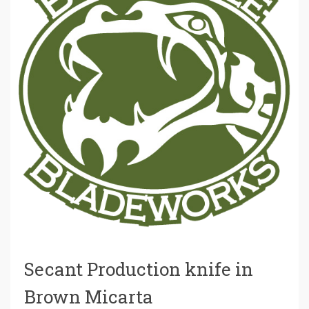
Secant Production knife in
Brown Micarta