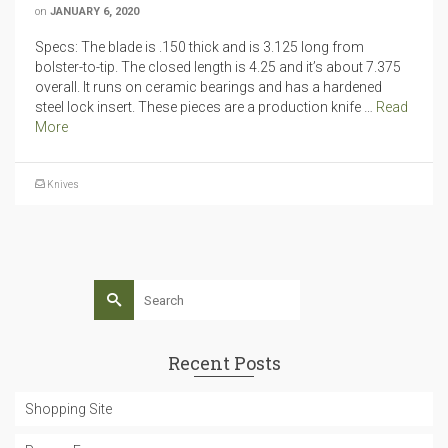
on
JANUARY 6, 2020
Specs: The blade is .150 thick and is 3.125 long from
bolster-to-tip. The closed length is 4.25 and it’s about 7.375
overall. It runs on ceramic bearings and has a hardened
steel lock insert. These pieces are a production knife …
Read
More
Knives
Search
for:
Recent Posts
Shopping Site