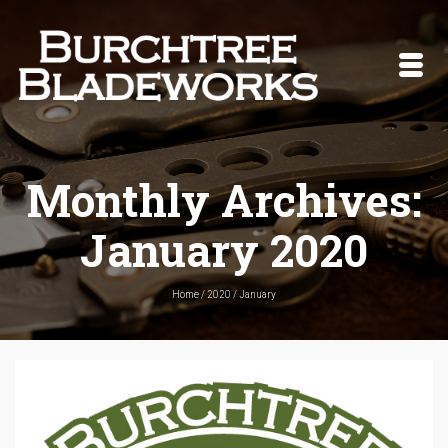
Monthly Archives:
January 2020
Home
/
2020
/
January