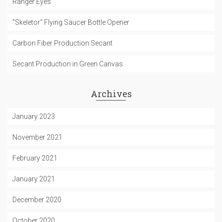
Ranger Eyes
“Skeletor” Flying Saucer Bottle Opener
Carbon Fiber Production Secant
Secant Production in Green Canvas
Archives
January 2023
November 2021
February 2021
January 2021
December 2020
October 2020