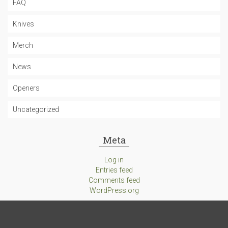
FAQ
Knives
Merch
News
Openers
Uncategorized
Meta
Log in
Entries feed
Comments feed
WordPress.org