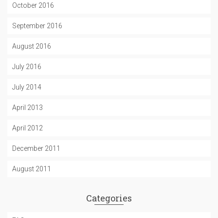
October 2016
September 2016
August 2016
July 2016
July 2014
April 2013
April 2012
December 2011
August 2011
Categories