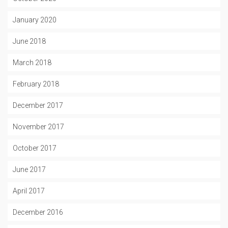
January 2020
June 2018
March 2018
February 2018
December 2017
November 2017
October 2017
June 2017
April 2017
December 2016