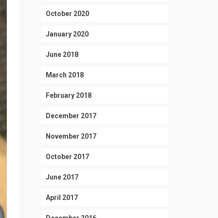
October 2020
January 2020
June 2018
March 2018
February 2018
December 2017
November 2017
October 2017
June 2017
April 2017