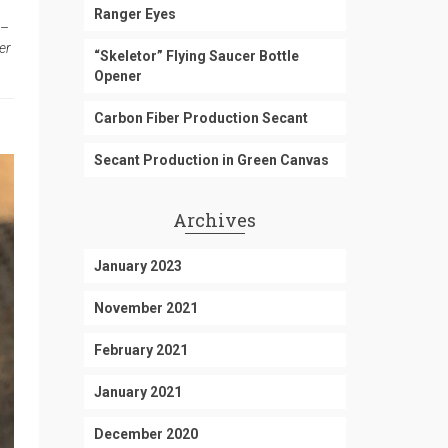
Ranger Eyes
 –
er
“Skeletor” Flying Saucer Bottle
Opener
Carbon Fiber Production Secant
Secant Production in Green Canvas
Archives
January 2023
November 2021
February 2021
January 2021
December 2020