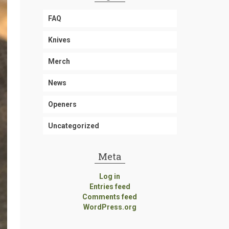
FAQ
Knives
Merch
News
Openers
Uncategorized
Meta
Log in
Entries feed
Comments feed
WordPress.org