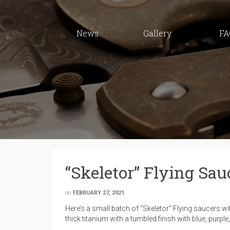
News
Gallery
FA
“Skeletor” Flying Sau
on
FEBRUARY 27, 2021
Here’s a small batch of “Skeletor” Flying saucers w
thick titanium with a tumbled finish with blue, purpl