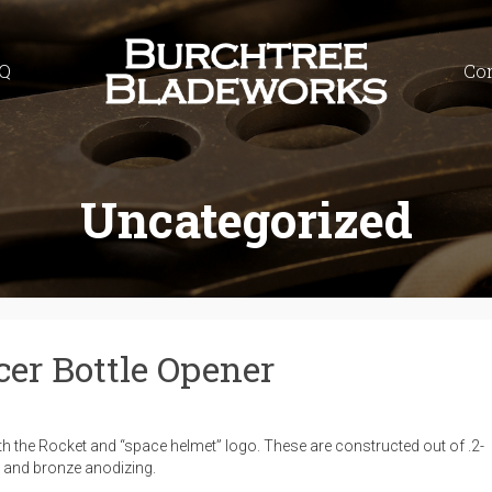
Q
Co
Uncategorized
cer Bottle Opener
ith the Rocket and “space helmet” logo. These are constructed out of .2-
e, and bronze anodizing.