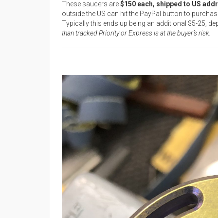
These saucers are
$150 each, shipped to US add
outside the US can hit the PayPal button to purch
Typically this ends up being an additional $5-25, d
than tracked Priority or Express is at the buyer’s risk.