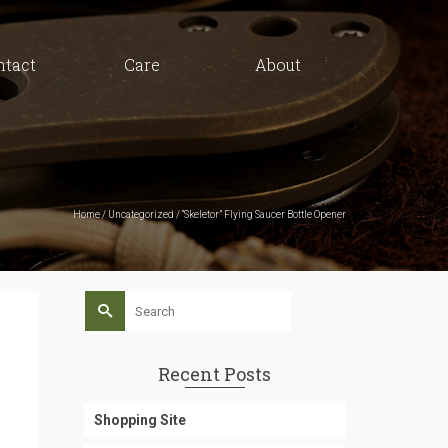
ntact
Care
About
Home
/
Uncategorized
/
“Skeletor” Flying Saucer Bottle Opener
Search
for:
Recent Posts
Shopping Site