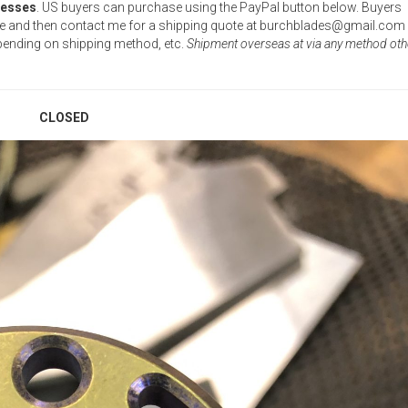
resses
. US buyers can purchase using the PayPal button below. Buyers
ase and then contact me for a shipping quote at burchblades@gmail.com
epending on shipping method, etc.
Shipment overseas at via any method oth
CLOSED