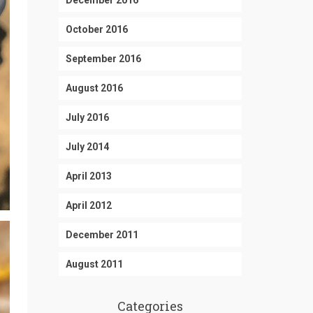
December 2016
October 2016
September 2016
August 2016
July 2016
July 2014
April 2013
April 2012
December 2011
August 2011
Categories