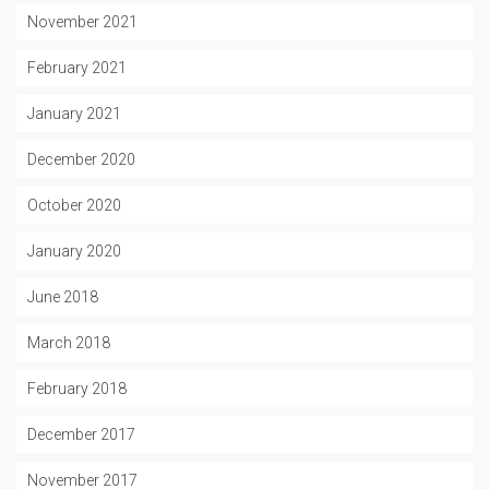
November 2021
February 2021
January 2021
December 2020
October 2020
January 2020
June 2018
March 2018
February 2018
December 2017
November 2017