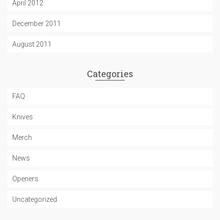
April 2012
December 2011
August 2011
Categories
FAQ
Knives
Merch
News
Openers
Uncategorized