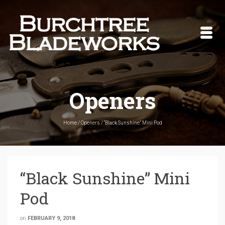
Openers
Home
/
Openers
/
“Black Sunshine” Mini Pod
“Black Sunshine” Mini
Pod
on
FEBRUARY 9, 2018