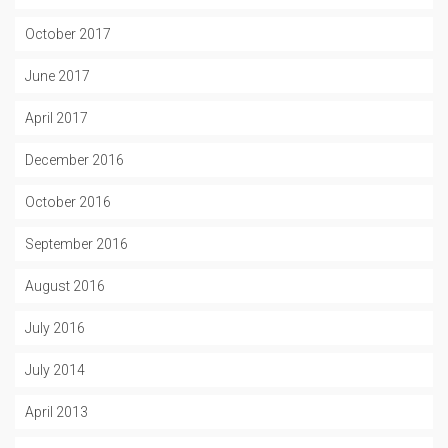
October 2017
June 2017
April 2017
December 2016
October 2016
September 2016
August 2016
July 2016
July 2014
April 2013