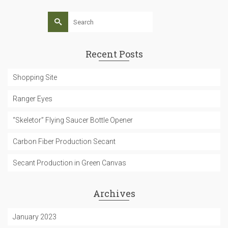
Search
for:
Recent Posts
Shopping Site
Ranger Eyes
“Skeletor” Flying Saucer Bottle Opener
Carbon Fiber Production Secant
Secant Production in Green Canvas
Archives
January 2023