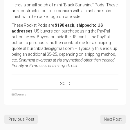
Here’s a small batch of mini “Black Sunshine” Pods. These
are constructed out of zirconium with a blast and satin
finish with the rocket logo on one side.
These Rocket Pods are
$190 each, shipped to US
addresses
. US buyers can purchase using the PayPal
button below. Buyers outside the US can hit the PayPal
button to purchase and then contact me for a shipping
quote at burchblades@gmail.com – Typically this ends up
being an additional $5-25, depending on shipping method,
etc.
Shipment overseas at via any method other than tracked
Priority or Express is at the buyer’s risk.
SOLD
Openers
Previous Post
Next Post